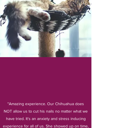
"Amazing experience. Our Chihuahua does
NOT allow us to cut his nails no matter what we
have tried. It's an anxiety and stress inducing
experience for all of us. She showed up on time,