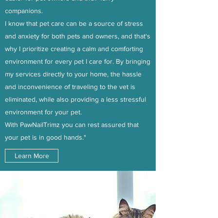
companions.
I know that pet care can be a source of stress
and anxiety for both pets and owners, and that's
why I prioritize creating a calm and comforting
environment for every pet I care for. By bringing
my services directly to your home, the hassle
and inconvenience of traveling to the vet is
eliminated, while also providing a less stressful
environment for your pet.
With PawNailTrimz you can rest assured that
your pet is in good hands."
Learn More