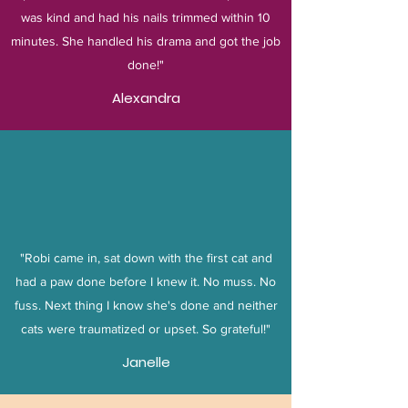
was kind and had his nails trimmed within 10
minutes. She handled his drama and got the job
done!"
Alexandra
"Robi came in, sat down with the first cat and
had a paw done before I knew it. No muss. No
fuss. Next thing I know she's done and neither
cats were traumatized or upset. So grateful!"
Janelle