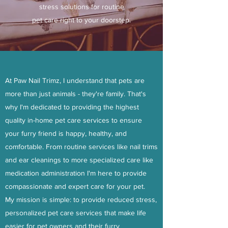
stress solutions for routine
pet care right to your doorstep.
At Paw Nail Trimz, I understand that pets are
more than just animals - they're family. That's
why I'm dedicated to providing the highest
quality in-home pet care services to ensure
your furry friend is happy, healthy, and
comfortable. From routine services like nail trims
and ear cleanings to more specialized care like
medication administration I'm here to provide
compassionate and expert care for your pet.
My mission is simple: to provide reduced stress,
personalized pet care services that make life
easier for pet owners and their furry