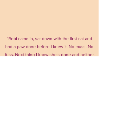
"Robi came in, sat down with the first cat and
had a paw done before I knew it. No muss. No
fuss. Next thing I know she's done and neither
cats were traumatized or upset. So grateful!"
Beth
Time For A Visit!!!
Scheduling For Your Pets Needs
Most days 9am-7pm
Interested in scheduling a visit?
Fill out the form on our Contact page and you