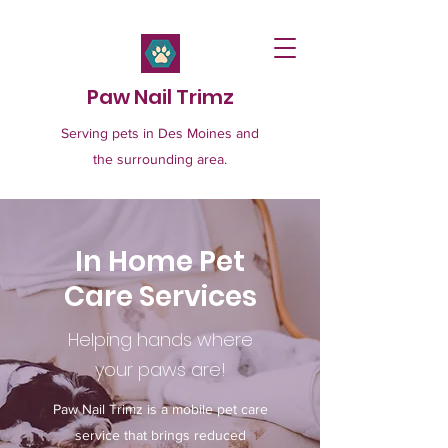
Paw Nail Trimz
Serving pets in Des Moines and
the surrounding area.
In Home Pet
Care Services
Helping hands where
your paws are!
Paw Nail Trimz is a mobile pet care
service that brings reduced